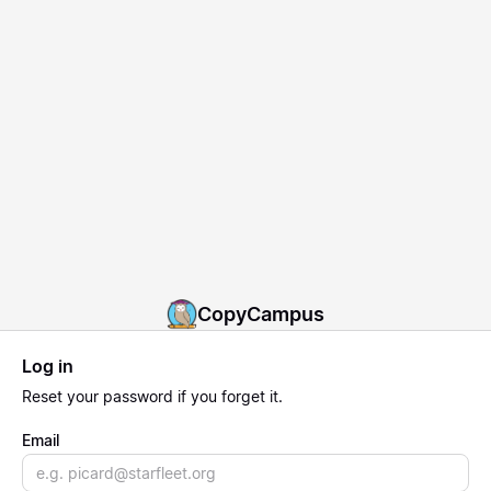
CopyCampus
Log in
Reset
your password if you forget it.
Email
Email