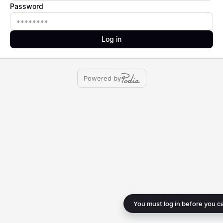
Password
Password
Log in
Powered by
You must log in before you c