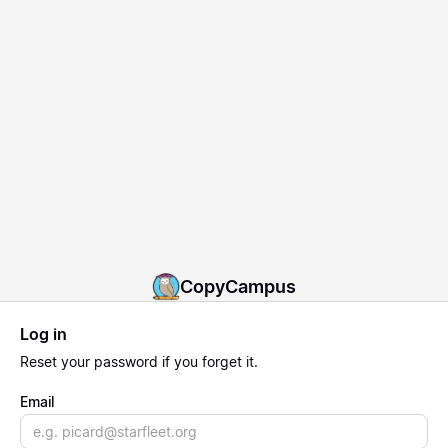
CopyCampus
Log in
Reset
your password if you forget it.
Email
Email