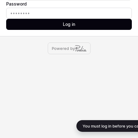
Password
Password
Log in
Powered by
You must log in before you c