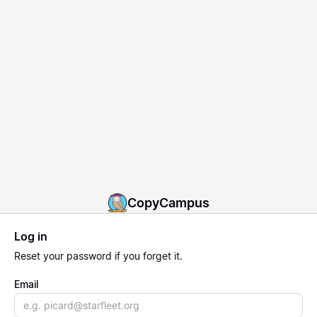
CopyCampus
Log in
Reset
your password if you forget it.
Email
Email