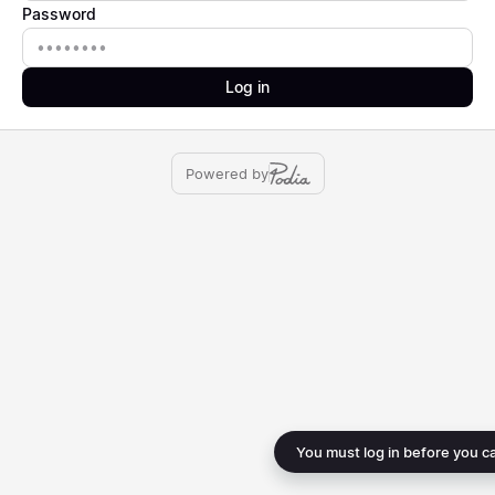
Password
Password
Log in
Powered by
You must log in before you c