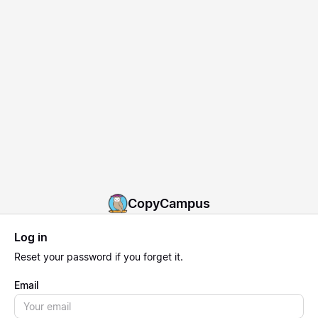
CopyCampus
Log in
Reset
your password if you forget it.
Email
Email