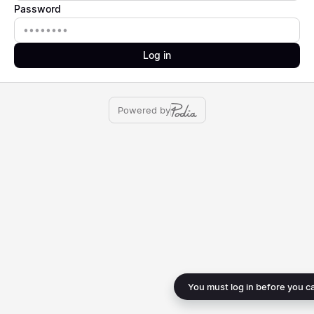
Password
Password
Log in
Powered by
You must log in before you c